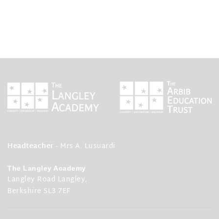
Headteacher
- Mrs A. Lusuardi
The Langley Academy
Langley Road Langley,
Berkshire SL3 7EF