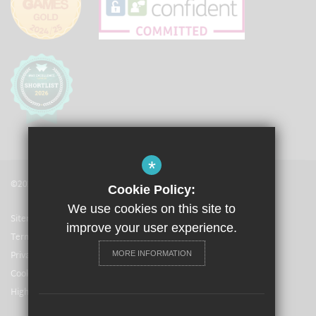
*
©2021 The Langley Academy
Cookie Policy:
We use cookies on this site to
Sitemap
improve your user experience.
Terms of Use
Privacy Policy
MORE INFORMATION
Cookie Usage
High Visibility Version