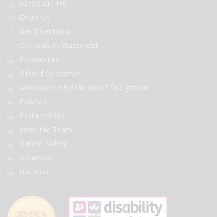
01753 214440
Email Us
Get Directions
Curriculum Statement
Prospectus
Ofsted Outcomes
Governance & Scheme of Delegation
Policies
Partnerships
Meet the Team
Online Safety
Vacancies
Uniform