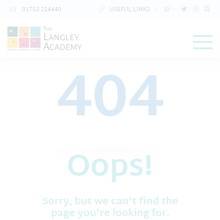
01753 214440
USEFUL LINKS
404
Oops!
Sorry, but we can't find the
page you're looking for.