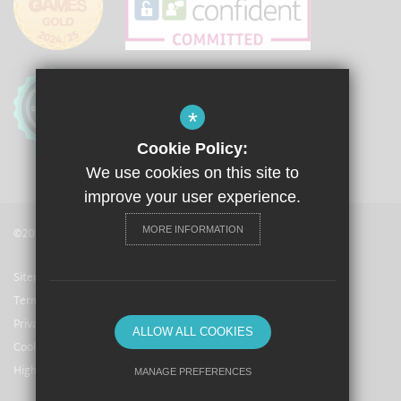
*
Cookie Policy:
We use cookies on this site to
improve your user experience.
MORE INFORMATION
©2021 The Langley Academy
Sitemap
Terms of Use
Privacy Policy
ALLOW ALL COOKIES
Cookie Usage
High Visibility Version
MANAGE PREFERENCES