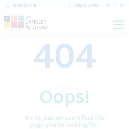
01753 214440
USEFUL LINKS
404
Oops!
Sorry, but we can't find the
page you're looking for.