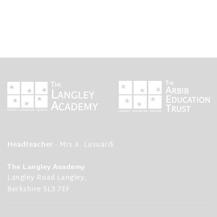
Headteacher
- Mrs A. Lusuardi
The Langley Academy
Langley Road Langley,
Berkshire SL3 7EF