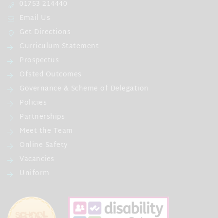
01753 214440
Email Us
Get Directions
Curriculum Statement
Prospectus
Ofsted Outcomes
Governance & Scheme of Delegation
Policies
Partnerships
Meet the Team
Online Safety
Vacancies
Uniform