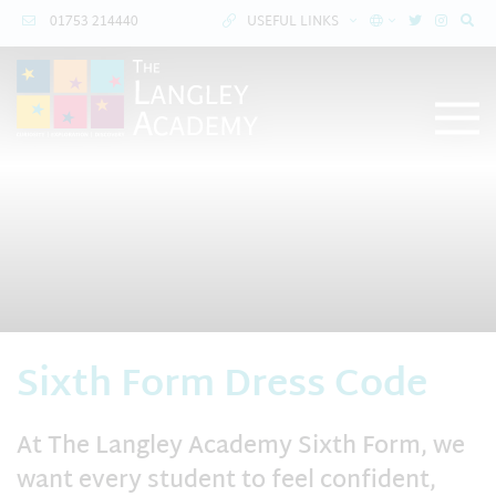
01753 214440
USEFUL LINKS
Sixth Form Dress Code
At The Langley Academy Sixth Form, we
want every student to feel confident,