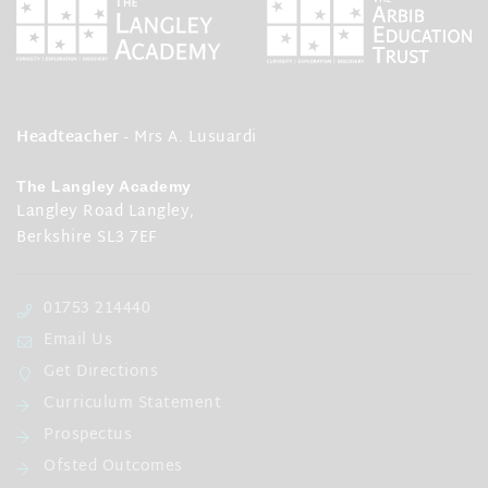
Headteacher
- Mrs A. Lusuardi
The Langley Academy
Langley Road Langley,
Berkshire SL3 7EF
01753 214440
Email Us
Get Directions
Curriculum Statement
Prospectus
Ofsted Outcomes