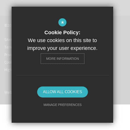
*
©2021 The Langley Academy
Cookie Policy:
Sitemap
We use cookies on this site to
Terms of Use
improve your user experience.
Privacy Policy
MORE INFORMATION
Cookie Usage
High Visibility Version
Website Design By
ALLOW ALL COOKIES
MANAGE PREFERENCES
Deny Cookies
Allow All Cookies