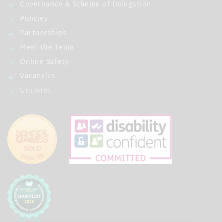
Governance & Scheme of Delegation
Policies
Partnerships
Meet the Team
Online Safety
Vacancies
Uniform