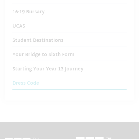
16-19 Bursary
UCAS
Student Destinations
Your Bridge to Sixth Form
Starting Your Year 13 Journey
Dress Code