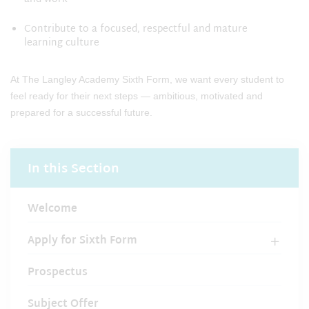
Contribute to a focused, respectful and mature
learning culture
At The Langley Academy Sixth Form, we want every student to
feel ready for their next steps — ambitious, motivated and
prepared for a successful future.
In this Section
Welcome
Apply for Sixth Form
Prospectus
Subject Offer