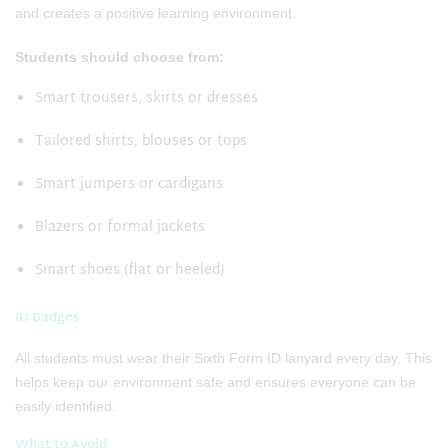
and creates a positive learning environment.
Students should choose from:
Smart trousers, skirts or dresses
Tailored shirts, blouses or tops
Smart jumpers or cardigans
Blazers or formal jackets
Smart shoes (flat or heeled)
ID Badges
All students must wear their Sixth Form ID lanyard every day. This
helps keep our environment safe and ensures everyone can be
easily identified.
What to Avoid