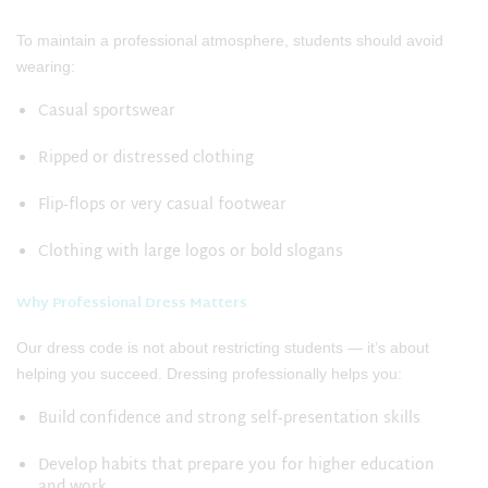
To maintain a professional atmosphere, students should avoid
wearing:
Casual sportswear
Ripped or distressed clothing
Flip‑flops or very casual footwear
Clothing with large logos or bold slogans
Why Professional Dress Matters
Our dress code is not about restricting students — it’s about
helping you succeed. Dressing professionally helps you:
Build confidence and strong self‑presentation skills
Develop habits that prepare you for higher education
and work