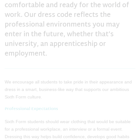
comfortable and ready for the world of
work. Our dress code reflects the
professional environments you may
enter in the future, whether that’s
university, an apprenticeship or
employment.
We encourage all students to take pride in their appearance and
dress in a smart, business‑like way that supports our ambitious
Sixth Form culture.
Professional Expectations
Sixth Form students should wear clothing that would be suitable
for a professional workplace, an interview or a formal event.
Dressing this way helps build confidence, develops good habits