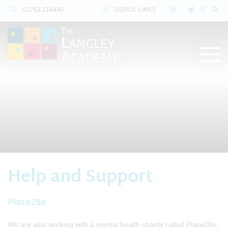
01753 214440
USEFUL LINKS
Help and Support
Place2Be
We are also working with a mental health charity called Place2Be.