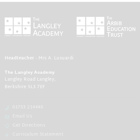
Headteacher
- Mrs A. Lusuardi
The Langley Academy
Langley Road Langley,
Berkshire SL3 7EF
01753 214440
Email Us
Get Directions
Curriculum Statement