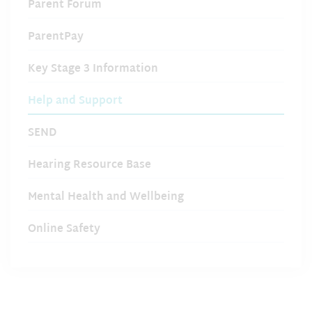
Parent Forum
ParentPay
Key Stage 3 Information
Help and Support
SEND
Hearing Resource Base
Mental Health and Wellbeing
Online Safety