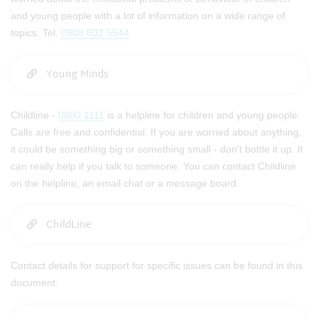
and young people with a lot of information on a wide range of
topics. Tel.
0808 802 5544
Young Minds
Childline -
0800 1111
is a helpline for children and young people.
Calls are free and confidential. If you are worried about anything,
it could be something big or something small - don't bottle it up. It
can really help if you talk to someone. You can contact Childline
on the helpline, an email chat or a message board.
ChildLine
Contact details for support for specific issues can be found in this
document: