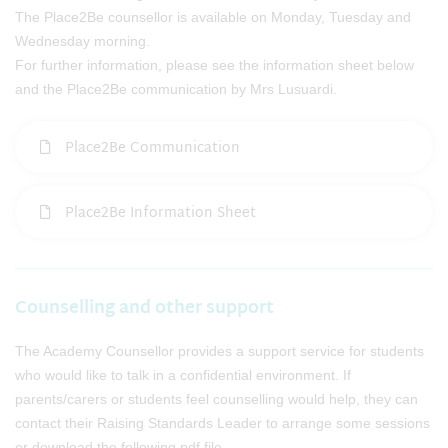
The Place2Be counsellor is available on Monday, Tuesday and
Wednesday morning.
For further information, please see the information sheet below
and the Place2Be communication by Mrs Lusuardi.
Place2Be Communication
Place2Be Information Sheet
Counselling and other support
The Academy Counsellor provides a support service for students
who would like to talk in a confidential environment. If
parents/carers or students feel counselling would help, they can
contact their Raising Standards Leader to arrange some sessions
or download the following pdf file.