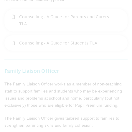
Counselling - A Guide for Parents and Carers
TLA
Counselling - A Guide for Students TLA
Family Liaison Officer
The Family Liaison Officer works as a member of non-teaching
staff to support families and students who may be experiencing
issues and problems at school and home, particularly (but not
exclusively) those who are eligible for Pupil Premium funding.
The Family Liaison Officer gives tailored support to families to
strengthen parenting skills and family cohesion.