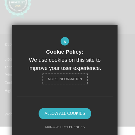
*
©2021 The Langley Academy
Cookie Policy:
Sitemap
We use cookies on this site to
Terms of Use
improve your user experience.
Privacy Policy
MORE INFORMATION
Cookie Usage
High Visibility Version
Website Design By
ALLOW ALL COOKIES
MANAGE PREFERENCES