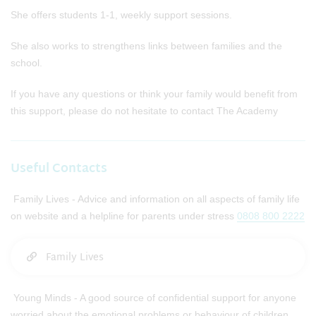
She offers students 1-1, weekly support sessions.
She also works to strengthens links between families and the
school.
If you have any questions or think your family would benefit from
this support, please do not hesitate to contact The Academy
Useful Contacts​
Family Lives - Advice and information on all aspects of family life
on website and a helpline for parents under stress
0808 800 2222
Family Lives
Young Minds - A good source of confidential support for anyone
worried about the emotional problems or behaviour of children