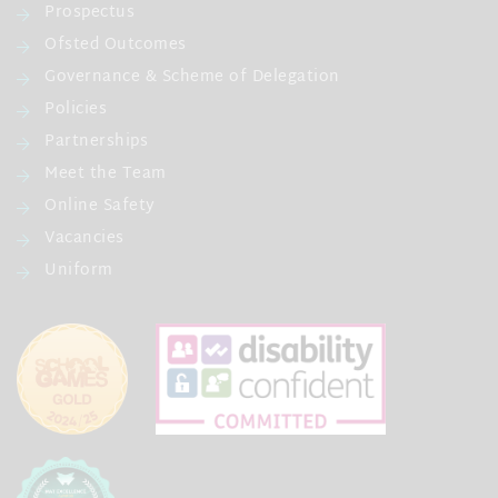
Prospectus
Ofsted Outcomes
Governance & Scheme of Delegation
Policies
Partnerships
Meet the Team
Online Safety
Vacancies
Uniform