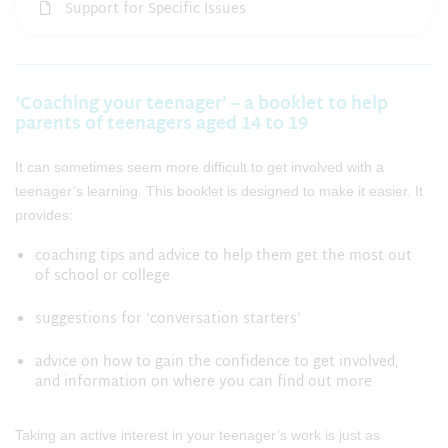
Support for Specific Issues
‘Coaching your teenager’ – a booklet to help
parents of teenagers aged 14 to 19
It can sometimes seem more difficult to get involved with a
teenager’s learning. This booklet is designed to make it easier. It
provides:
coaching tips and advice to help them get the most out
of school or college
suggestions for ‘conversation starters’
advice on how to gain the confidence to get involved,
and information on where you can find out more
Taking an active interest in your teenager’s work is just as