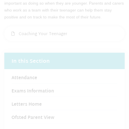
important as doing so when they are younger. Parents and carers
who work as a team with their teenager can help them stay
positive and on track to make the most of their future.
Coaching Your Teenager
In this Section
Attendance
Exams Information
Letters Home
Ofsted Parent View