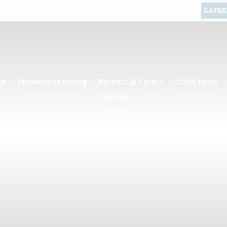
SAFE
on
Museum Learning
Parents & Carers
Sixth Form
Contact