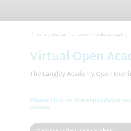
Home
About Us
Admissions
Virtual Open Academy
Virtual Open Ac
The Langley Academy Open Evenin
Please click on the expandable se
videos.