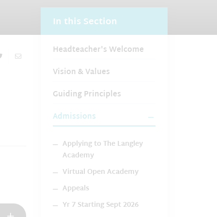
In this Section
Headteacher's Welcome
Vision & Values
Guiding Principles
Admissions
Applying to The Langley
Academy
Virtual Open Academy
Appeals
Yr 7 Starting Sept 2026