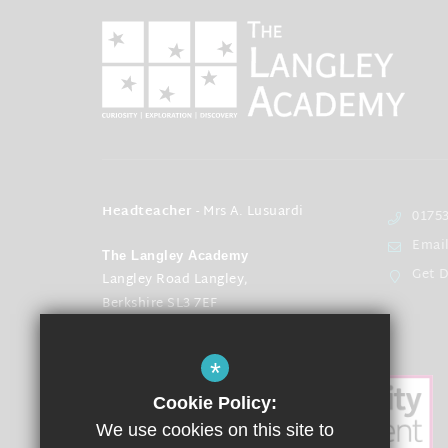
Headteacher
- Mrs A. Lusuardi
01753
Emai
The Langley Academy
Get D
Langley Road Langley,
Berkshire SL3 7EF
*
Cookie Policy:
We use cookies on this site to