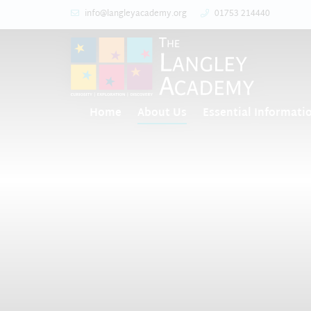
info@langleyacademy.org
01753 214440
Home
About Us
Essential Informati