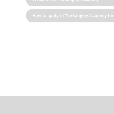
Welcome to The Langley Academy
How to apply to The Langley Academy for