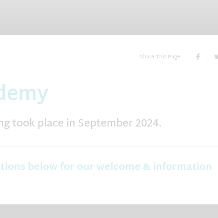
Share This Page
ademy
g took place in September 2024.
ctions below for our welcome & information