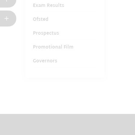
Exam Results
Ofsted
Prospectus
Promotional Film
Governors