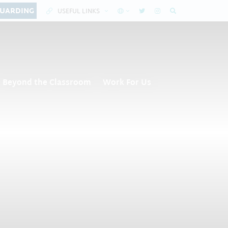
GUARDING
USEFUL LINKS
Beyond the Classroom
Work For Us