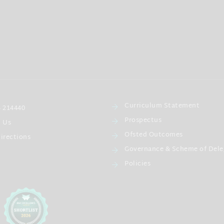
Curriculum Statement
 214440
Prospectus
l Us
Ofsted Outcomes
irections
Governance & Scheme of Dele
Policies