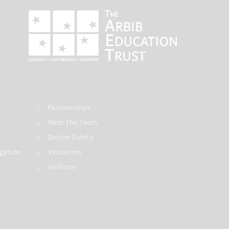
Partnerships
Meet the Team
Online Safety
gation
Vacancies
Uniform