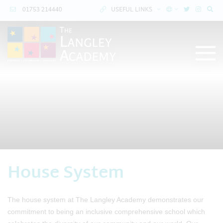
01753 214440
USEFUL LINKS
House System
The house system at The Langley Academy demonstrates our
commitment to being an inclusive comprehensive school which