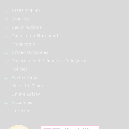
01753 214440
Email Us
Get Directions
Curriculum Statement
Prospectus
Ofsted Outcomes
Governance & Scheme of Delegation
Policies
Partnerships
Meet the Team
Online Safety
Vacancies
Uniform