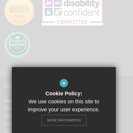
*
©2021 The Langley Academy
Cookie Policy:
Sitemap
We use cookies on this site to
Terms of Use
improve your user experience.
Privacy Policy
MORE INFORMATION
Cookie Usage
High Visibility Version