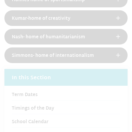
Holmes-home of sportsmanship
Kumar-home of creativity
Nash- home of humanitarianism
Simmons- home of internationalism
In this Section
Term Dates
Timings of the Day
School Calendar