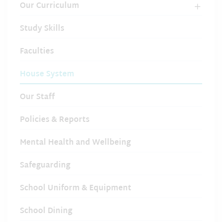
Our Curriculum
Study Skills
Faculties
House System
Our Staff
Policies & Reports
Mental Health and Wellbeing
Safeguarding
School Uniform & Equipment
School Dining