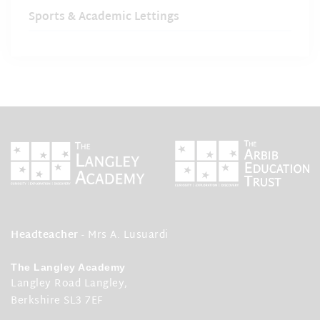
Sports & Academic Lettings
Headteacher
- Mrs A. Lusuardi
The Langley Academy
Langley Road Langley,
Berkshire SL3 7EF