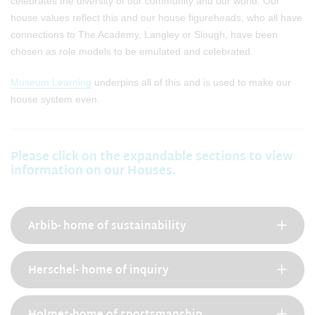
celebrates the diversity of our community and our world. Our
house values reflect this and our house figureheads, who all have
connections to The Academy, Langley or Slough, have been
chosen as role models to be emulated and celebrated.
Museum Learning
underpins all of this and is used to make our
house system even.
Please click on the expandable sections to view
information on our Houses.
Arbib- home of sustainability
Herschel- home of inquiry