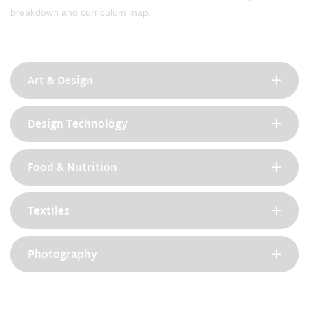
breakdown and curriculum map.
Art & Design
Design Technology
Food & Nutrition
Textiles
Photography