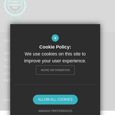
*
©2021 The Langley Academy
Cookie Policy:
Sitemap
We use cookies on this site to
Terms of Use
improve your user experience.
Privacy Policy
MORE INFORMATION
Cookie Usage
High Visibility Version
Website Design By
ALLOW ALL COOKIES
MANAGE PREFERENCES