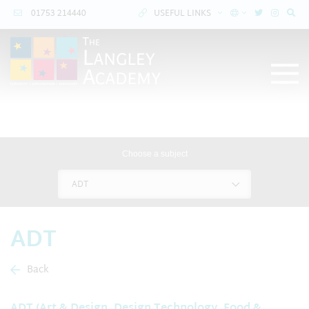
01753 214440
USEFUL LINKS
Choose a subject
ADT
ADT
Back
ADT (Art & Design, Design Technology, Food &