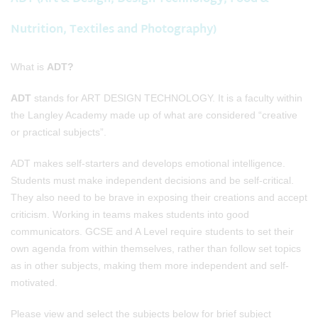
Nutrition, Textiles and Photography)
What is
ADT?
ADT
stands for ART DESIGN TECHNOLOGY. It is a faculty within
the Langley Academy made up of what are considered “creative
or practical subjects”.
ADT makes self-starters and develops emotional intelligence.
Students must make independent decisions and be self-critical.
They also need to be brave in exposing their creations and accept
criticism. Working in teams makes students into good
communicators. GCSE and A Level require students to set their
own agenda from within themselves, rather than follow set topics
as in other subjects, making them more independent and self-
motivated.
Please view and select the subjects below for brief subject