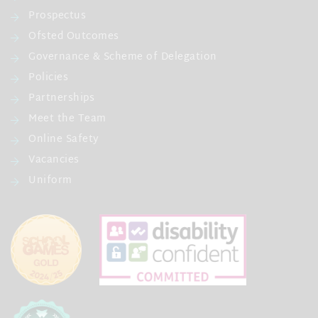
Prospectus
Ofsted Outcomes
Governance & Scheme of Delegation
Policies
Partnerships
Meet the Team
Online Safety
Vacancies
Uniform