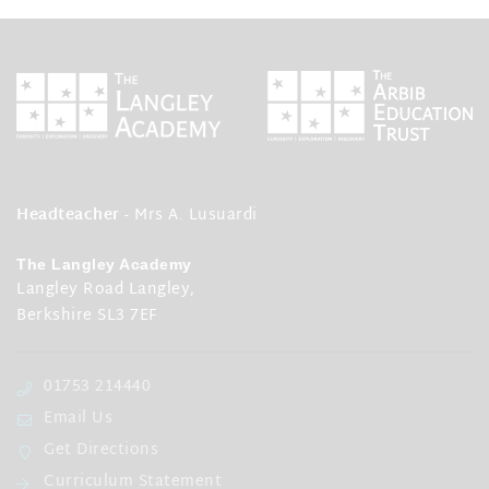
Headteacher
- Mrs A. Lusuardi
The Langley Academy
Langley Road Langley,
Berkshire SL3 7EF
01753 214440
Email Us
Get Directions
Curriculum Statement